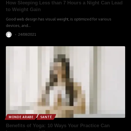
How Sleeping Less than 7 Hours a Night Can Lead
to Weight Gain
Good web design has visual weight, is optimized for various
devices, and
…
24/08/2021
MONDE ARABE
SANTÉ
Benefits of Yoga: 10 Ways Your Practice Can