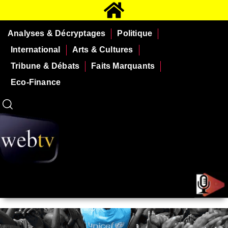
Analyses & Décryptages
Politique
International
Arts & Cultures
Tribune & Débats
Faits Marquants
Eco-Finance