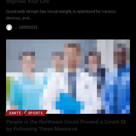
Improve Your Life
Good web design has visual weight, is optimized for various
devices, and
…
18/08/2021
SANTÉ
SPORTS
People in the Northeast Could Prevent a Covid-19
by Following These Measures