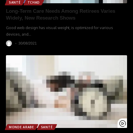
SANTÉ
TCHAD
Long-Term Care Needs Among Retirees Varies
Widely, New Research Shows
Good web design has visual weight, is optimized for various
devices, and
…
30/08/2021
MONDE ARABE
SANTÉ