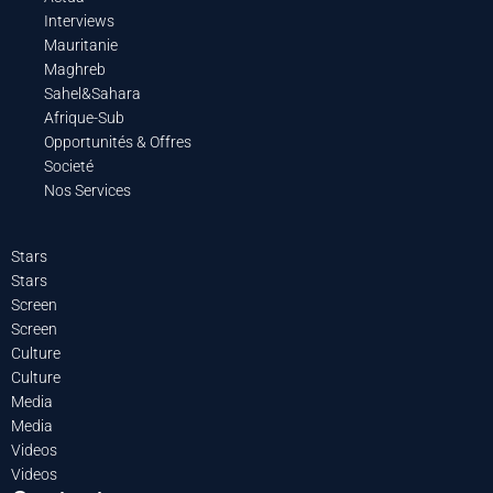
Interviews
Mauritanie
Maghreb
Sahel&Sahara
Afrique-Sub
Opportunités & Offres
Societé
Nos Services
Stars
Stars
Screen
Screen
Culture
Culture
Media
Media
Videos
Videos