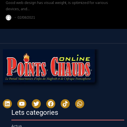
Good web design has visual weight, is optimized for various
devices, and
…
02/08/2021
Lets categories
Actua