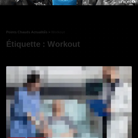
Points Chauds Actualités
>
Workout
Étiquette :
Workout