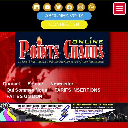
ABONNEZ-VOUS
CONNECTER
Contact
Equipe
Newsletter
Qui Sommes Nous
TARIFS INSERTIONS
FAITES UN DON