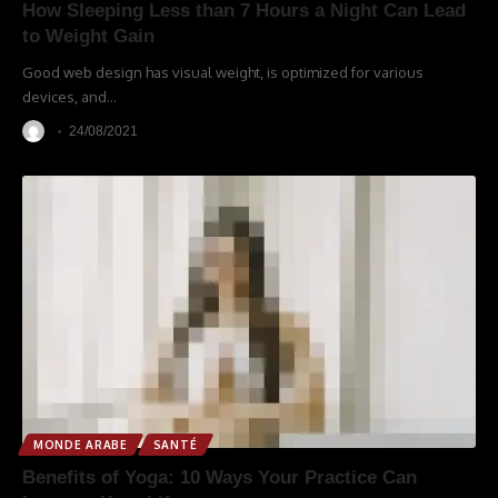
How Sleeping Less than 7 Hours a Night Can Lead
to Weight Gain
Good web design has visual weight, is optimized for various
devices, and
…
24/08/2021
MONDE ARABE
SANTÉ
Benefits of Yoga: 10 Ways Your Practice Can