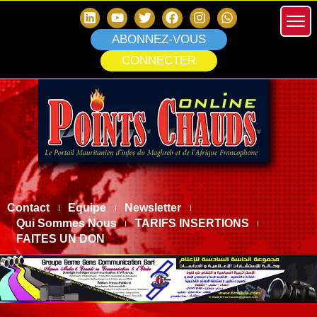
ABONNEZ-VOUS
CONNECTER
Contact
Equipe
Newsletter
Qui Sommes Nous
TARIFS INSERTIONS
FAITES UN DON