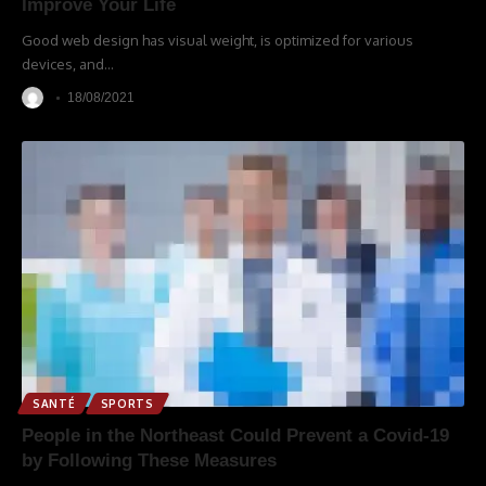
Improve Your Life
Good web design has visual weight, is optimized for various
devices, and
…
18/08/2021
SANTÉ
SPORTS
People in the Northeast Could Prevent a Covid-19
by Following These Measures