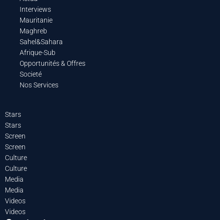
Interviews
Mauritanie
Maghreb
Sahel&Sahara
Afrique-Sub
Opportunités & Offres
Societé
Nos Services
Stars
Stars
Screen
Screen
Culture
Culture
Media
Media
Videos
Videos