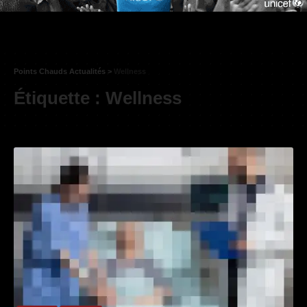
Points Chauds Actualités
>
Wellness
Étiquette :
Wellness