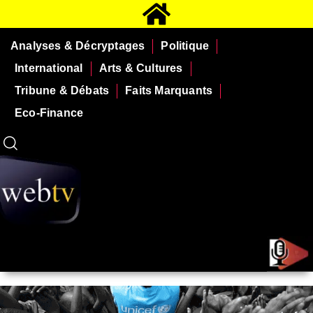
Analyses & Décryptages
Politique
International
Arts & Cultures
Tribune & Débats
Faits Marquants
Eco-Finance