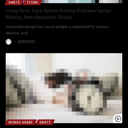
SANTÉ
TCHAD
Long-Term Care Needs Among Retirees Varies
Widely, New Research Shows
Good web design has visual weight, is optimized for various
devices, and
…
30/08/2021
MONDE ARABE
SANTÉ