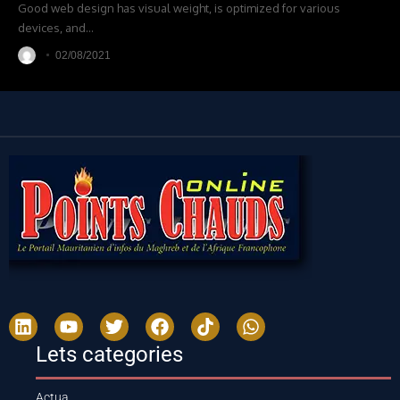
Good web design has visual weight, is optimized for various
devices, and
…
02/08/2021
Lets categories
Actua