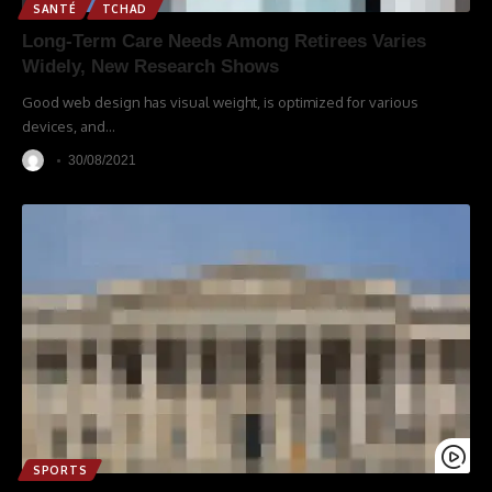
SANTÉ
TCHAD
Long-Term Care Needs Among Retirees Varies
Widely, New Research Shows
Good web design has visual weight, is optimized for various
devices, and
…
30/08/2021
SPORTS