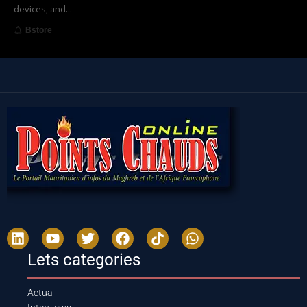
devices, and
…
Bstore
Lets categories
Actua