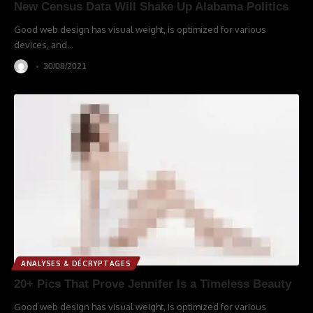
New Census Data Will Shake Up Alabama Politics
Good web design has visual weight, is optimized for various
devices, and
…
30/08/2021
ANALYSES & DÉCRYPTAGES
20+ Pics That Prove Jennifer Is a Timeless Beauty
Good web design has visual weight, is optimized for various