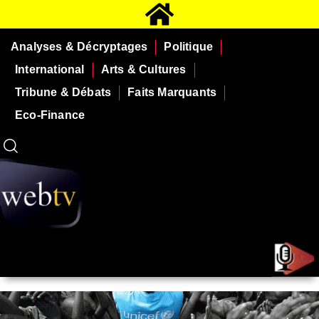
Analyses & Décryptages
Politique
International
Arts & Cultures
Tribune & Débats
Faits Marquants
Eco-Finance