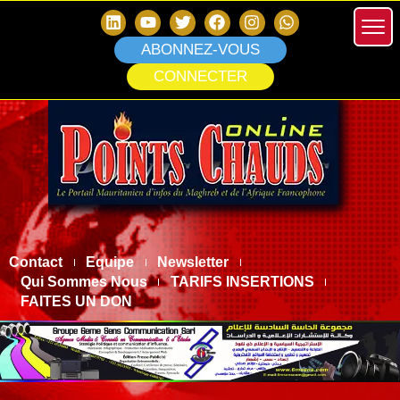
ABONNEZ-VOUS
CONNECTER
Contact
Equipe
Newsletter
Qui Sommes Nous
TARIFS INSERTIONS
FAITES UN DON