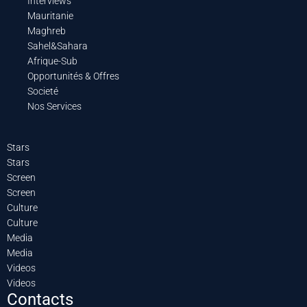
Interviews
Mauritanie
Maghreb
Sahel&Sahara
Afrique-Sub
Opportunités & Offres
Societé
Nos Services
Stars
Stars
Screen
Screen
Culture
Culture
Media
Media
Videos
Videos
Contacts