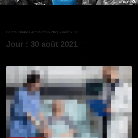
Points Chauds Actualités
>
2021
>
août
>
30
Jour :
30 août 2021