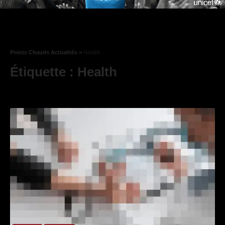
Points Chauds Actualités
>
Health
Étiquette :
Health