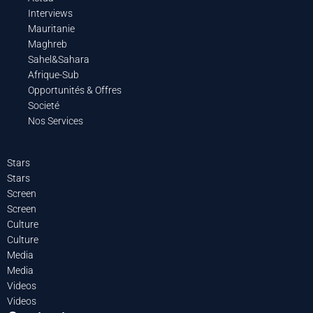
Interviews
Mauritanie
Maghreb
Sahel&Sahara
Afrique-Sub
Opportunités & Offres
Societé
Nos Services
Stars
Stars
Screen
Screen
Culture
Culture
Media
Media
Videos
Videos