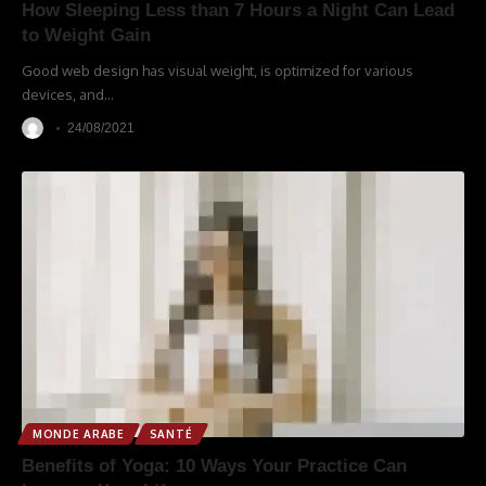
How Sleeping Less than 7 Hours a Night Can Lead
to Weight Gain
Good web design has visual weight, is optimized for various
devices, and
…
24/08/2021
MONDE ARABE
SANTÉ
Benefits of Yoga: 10 Ways Your Practice Can