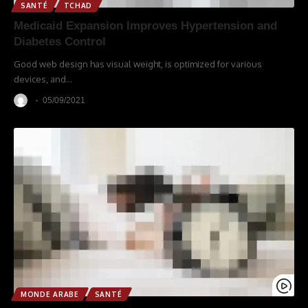
SANTÉ
TCHAD
Medicaid Expansion Improves Hypertension and
Diabetes Control
Good web design has visual weight, is optimized for various
devices, and
…
05/09/2021
MONDE ARABE
SANTÉ