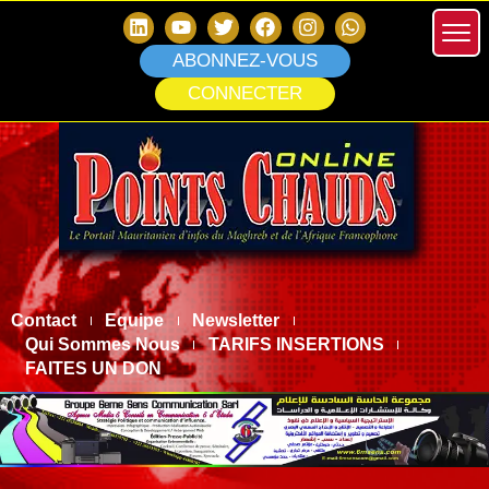
ABONNEZ-VOUS
CONNECTER
Contact
Equipe
Newsletter
Qui Sommes Nous
TARIFS INSERTIONS
FAITES UN DON