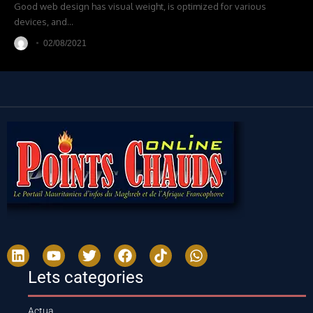
Good web design has visual weight, is optimized for various
devices, and
…
02/08/2021
Lets categories
Actua