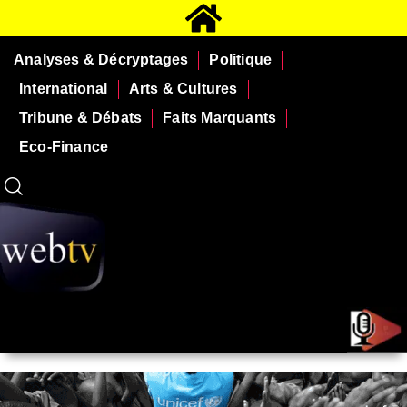
Analyses & Décryptages
Politique
International
Arts & Cultures
Tribune & Débats
Faits Marquants
Eco-Finance