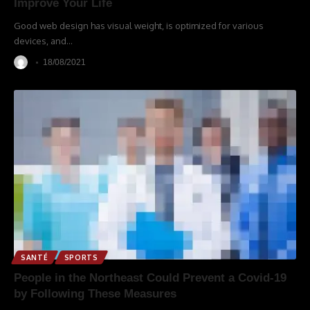
Improve Your Life
Good web design has visual weight, is optimized for various
devices, and
…
18/08/2021
SANTÉ
SPORTS
People in the Northeast Could Prevent a Covid-19
by Following These Measures