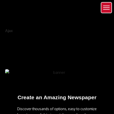
Ajax
Create an Amazing Newspaper
Discover thousands of options, easy to customize