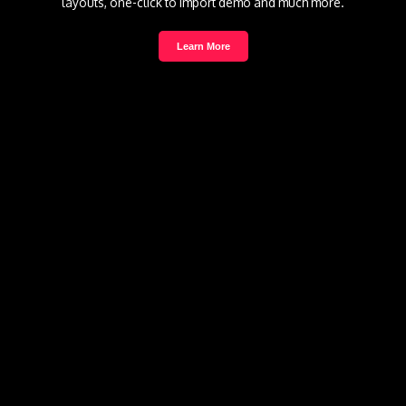
layouts, one-click to import demo and much more.
Learn More